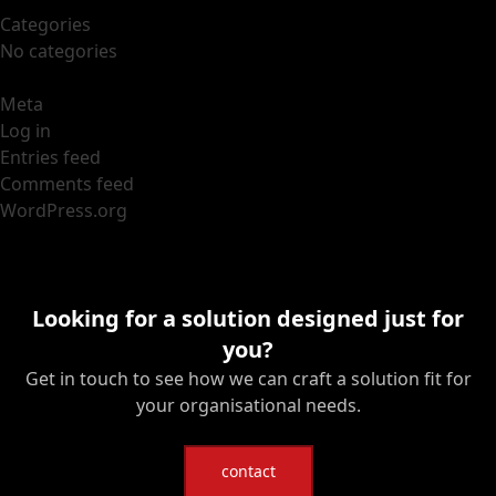
Categories
No categories
Meta
Log in
Entries feed
Comments feed
WordPress.org
Looking for a solution designed just for
you?
Get in touch to see how we can craft a solution fit for
your organisational needs.
contact