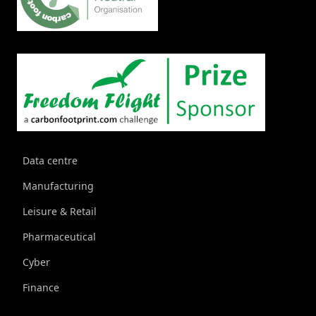
Data centre
Manufacturing
Leisure & Retail
Pharmaceutical
Cyber
Finance