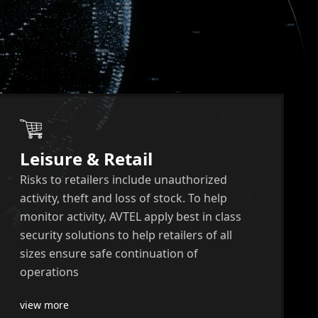
Leisure & Retail
Risks to retailers include unauthorized
activity, theft and loss of stock. To help
monitor activity, AVTEL apply best in class
security solutions to help retailers of all
sizes ensure safe continuation of
operations
view more