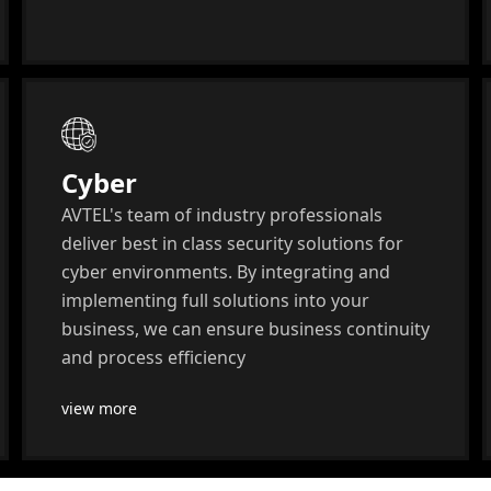
Cyber
AVTEL's team of industry professionals
deliver best in class security solutions for
cyber environments. By integrating and
implementing full solutions into your
business, we can ensure business continuity
and process efficiency
view more