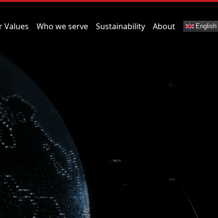
r Values
Who we serve
Sustainability
About
English