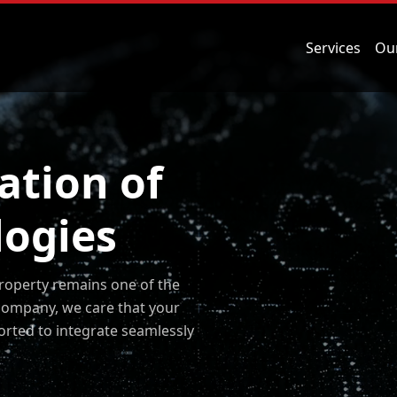
Services
Ou
ation of
logies
property remains one of the
company, we care that your
orted to integrate seamlessly