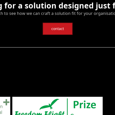
 for a solution designed just 
ch to see how we can craft a solution fit for your organisati
contact