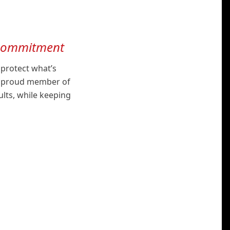
 commitment
 protect what’s
 a proud member of
ults, while keeping