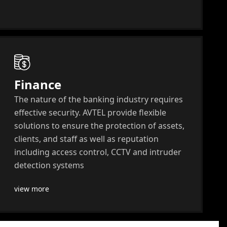
Finance
The nature of the banking industry requires
effective security. AVTEL provide flexible
solutions to ensure the protection of assets,
clients, and staff as well as reputation
including access control, CCTV and intruder
detection systems
view more