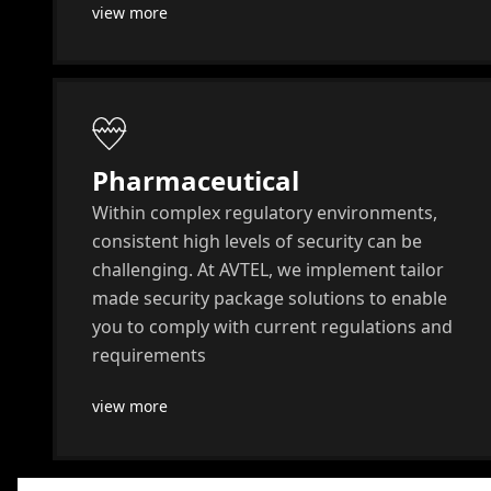
view more
Pharmaceutical
Within complex regulatory environments,
consistent high levels of security can be
challenging. At AVTEL, we implement tailor
made security package solutions to enable
you to comply with current regulations and
requirements
view more