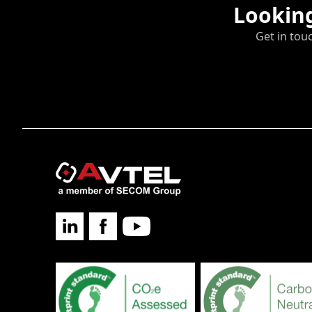
Looking
Get in tou