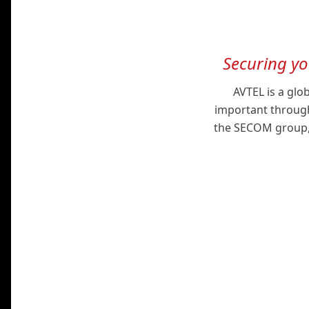
Securing y
AVTEL is a glo
important through
the SECOM group, w