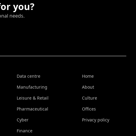
for you?
onal needs.
Data centre
Home
Manufacturing
About
Leisure & Retail
Culture
Pharmaceutical
Offices
Cyber
Privacy policy
Finance