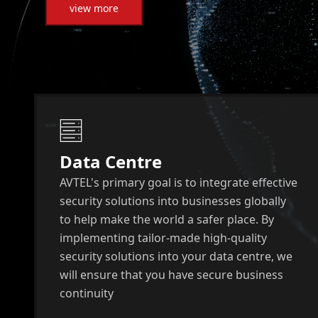
view more
Data Centre
AVTEL's primary goal is to integrate effective
security solutions into businesses globally
to help make the world a safer place. By
implementing tailor-made high-quality
security solutions into your data centre, we
will ensure that you have secure business
continuity