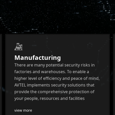
Manufacturing
There are many potential security risks in
factories and warehouses. To enable a
higher level of efficiency and peace of mind,
AVTEL implements security solutions that
provide the comprehensive protection of
your people, resources and facilities
view more