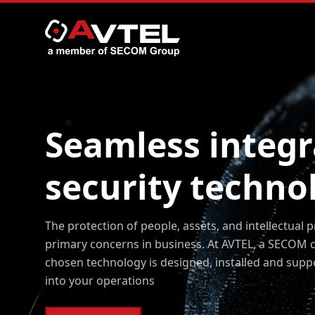
Seamless integr
Skip
to
content
security techno
The protection of people, assets, and intellectual 
primary concerns in business. At AVTEL, a SECOM 
chosen technology is designed, installed and supp
into your operations