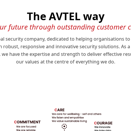
The AVTEL way
our future through outstanding customer
bal security company, dedicated to helping organisations to
 robust, responsive and innovative security solutions. As
e have the expertise and strength to deliver effective res
our values at the centre of everything we do.