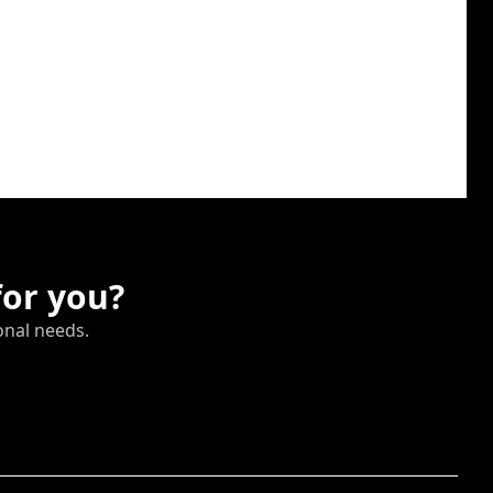
for you?
onal needs.