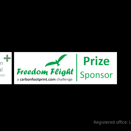
Registered office: 