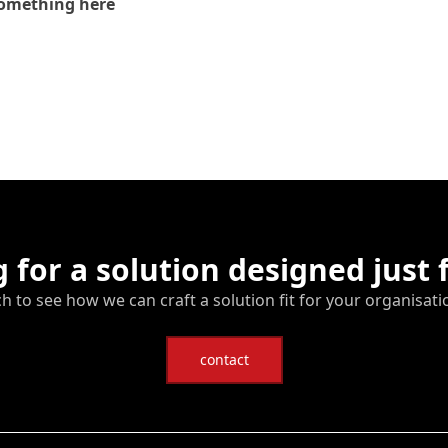
omething here
 for a solution designed just 
ch to see how we can craft a solution fit for your organisati
contact