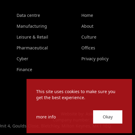
Data centre
Home
Manufacturing
About
Leisure & Retail
Culture
Pharmaceutical
Offices
Cyber
Privacy policy
Finance
This site uses cookies to make sure you
get the best experience.
Website by:
Askew Brook
more info
Okay
Company number: 06760533
Unit 4, Goulds Close, Bletchley, Milton Keynes, MK1 1EQ