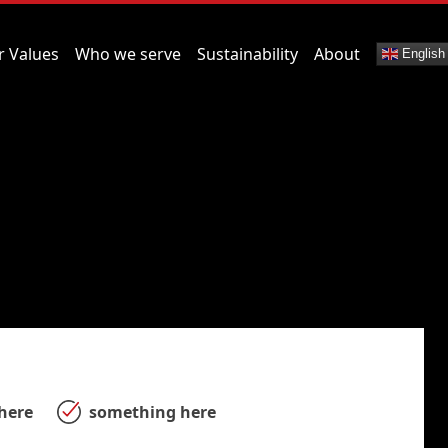
r Values
Who we serve
Sustainability
About
English
here
something here