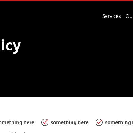
Services
Ou
licy
omething here
something here
something 