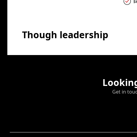
s
Though leadership
Looking
Get in tou