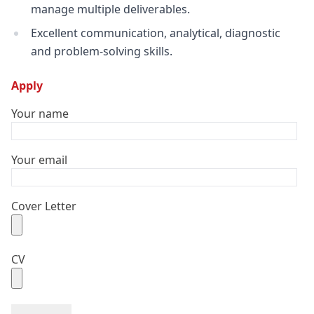
manage multiple deliverables.
Excellent communication, analytical, diagnostic
and problem-solving skills.
Apply
Your name
Your email
Cover Letter
CV