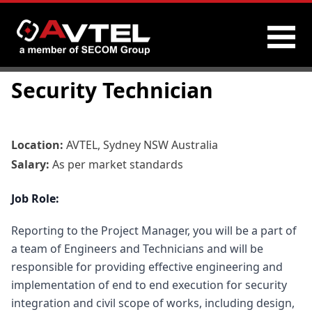
Skip
Security Technician
to
content
Location:
AVTEL, Sydney NSW Australia
Salary:
As per market standards
Job Role:
Reporting to the Project Manager, you will be a part of
a team of Engineers and Technicians and will be
responsible for providing effective engineering and
implementation of end to end execution for security
integration and civil scope of works, including design,