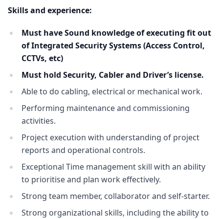
Skills and experience:
Must have Sound knowledge of executing fit out
of Integrated Security Systems (Access Control,
CCTVs, etc)
Must hold Security, Cabler and Driver’s license.
Able to do cabling, electrical or mechanical work.
Performing maintenance and commissioning
activities.
Project execution with understanding of project
reports and operational controls.
Exceptional Time management skill with an ability
to prioritise and plan work effectively.
Strong team member, collaborator and self-starter.
Strong organizational skills, including the ability to