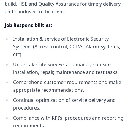
build, HSE and Quality Assurance for timely delivery
and handover to the client.
Job Responsibilities:
Installation & service of Electronic Security
Systems (Access control, CCTVs, Alarm Systems,
etc)
Undertake site surveys and manage on-site
installation, repair, maintenance and test tasks.
Comprehend customer requirements and make
appropriate recommendations.
Continual optimization of service delivery and
procedures.
Compliance with KPI’s, procedures and reporting
requirements.