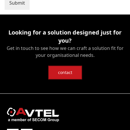
Looking for a solution designed just for
you?
Get in touch to see how we can craft a solution fit for
your organisational needs.
contact