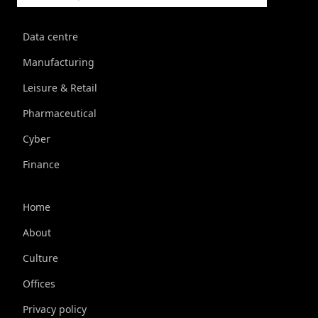
Data centre
Manufacturing
Leisure & Retail
Pharmaceutical
Cyber
Finance
Home
About
Culture
Offices
Privacy policy