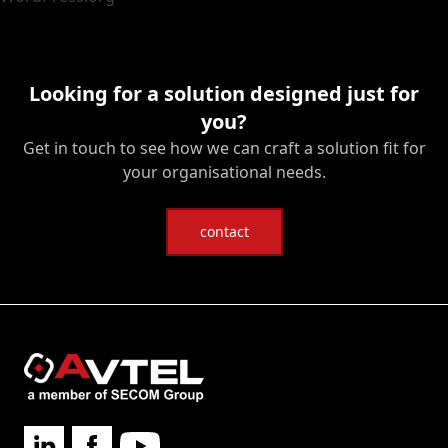
Looking for a solution designed just for
you?
Get in touch to see how we can craft a solution fit for
your organisational needs.
contact