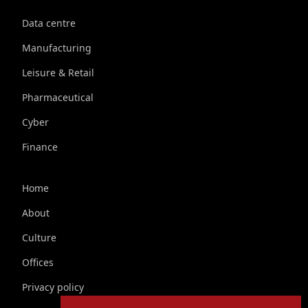
Data centre
Manufacturing
Leisure & Retail
Pharmaceutical
Cyber
Finance
Home
About
Culture
Offices
Privacy policy