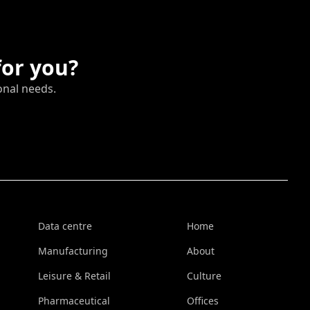
for you?
onal needs.
Data centre
Home
Manufacturing
About
Leisure & Retail
Culture
Pharmaceutical
Offices