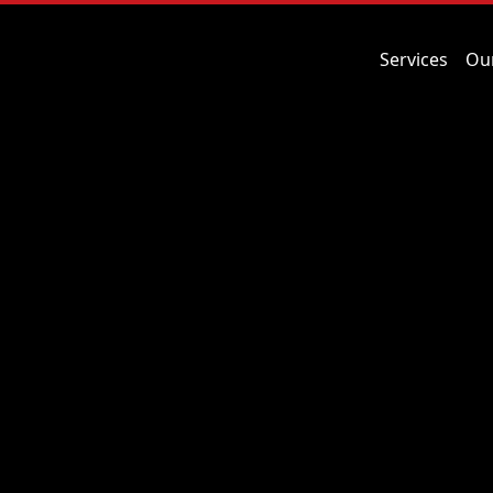
Services
Ou