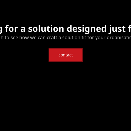
 for a solution designed just 
ch to see how we can craft a solution fit for your organisati
contact