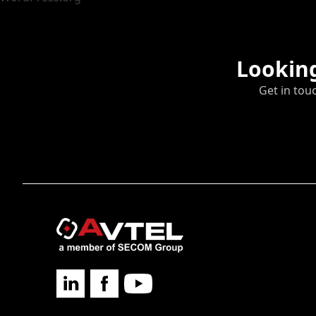
Looking
Get in tou