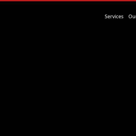
Services
Ou