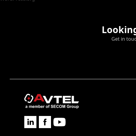
Looking
Get in tou