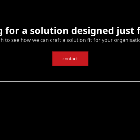
 for a solution designed just 
ch to see how we can craft a solution fit for your organisati
contact