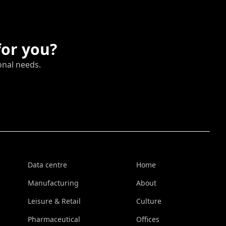
for you?
onal needs.
Data centre
Home
Manufacturing
About
Leisure & Retail
Culture
Pharmaceutical
Offices