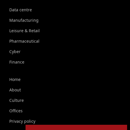
Data centre
Manufacturing
Leisure & Retail
Pharmaceutical
Cyber
Finance
Home
About
Culture
Offices
Privacy policy