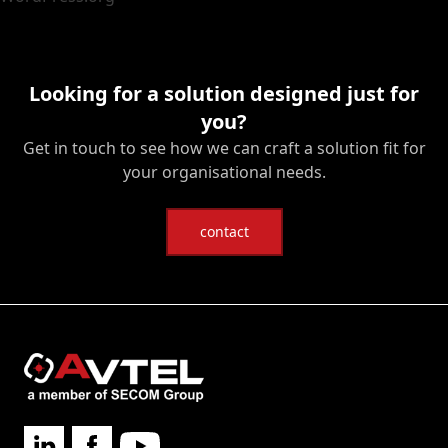
Looking for a solution designed just for
you?
Get in touch to see how we can craft a solution fit for
your organisational needs.
contact