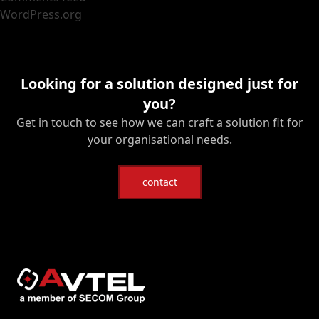
WordPress.org
Looking for a solution designed just for
you?
Get in touch to see how we can craft a solution fit for
your organisational needs.
contact