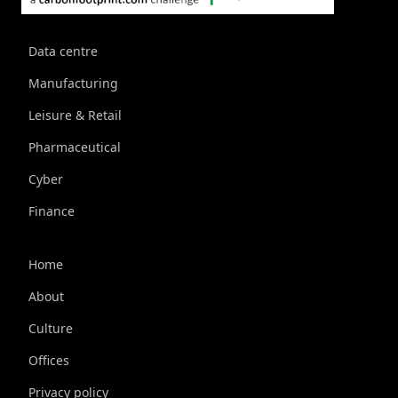
Data centre
Manufacturing
Leisure & Retail
Pharmaceutical
Cyber
Finance
Home
About
Culture
Offices
Privacy policy